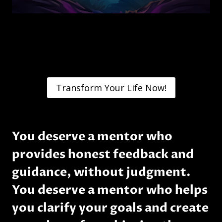
Transform Your Life Now!
You deserve a mentor who
provides honest feedback and
guidance, without judgment.
You deserve a mentor who helps
you clarify your goals and create