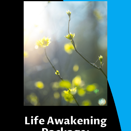
Life Awakening