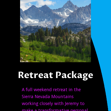
Retreat Package
A full weekend retreat in the
Sierra Nevada Mountains
working closely with Jeremy to
make a transformative personal