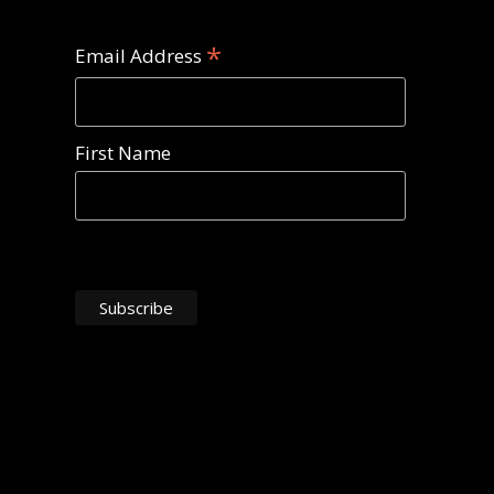
*
Email Address
First Name