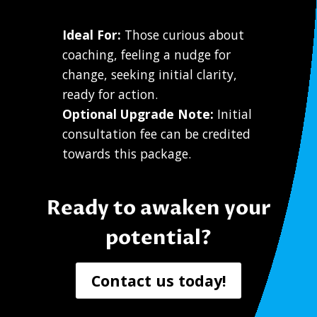
Ideal For:
Those curious about
coaching, feeling a nudge for
change, seeking initial clarity,
ready for action.
Optional Upgrade Note:
Initial
consultation fee can be credited
towards this package.
Ready to awaken your
potential?
Contact us today!