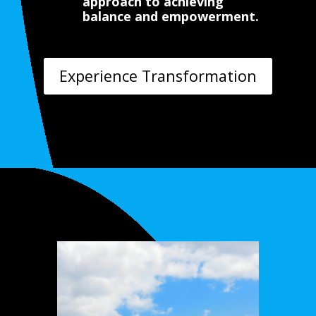
approach to achieving
balance and empowerment.
Experience Transformation