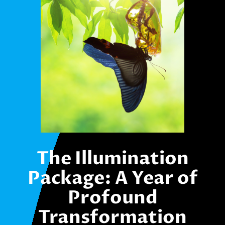
The Illumination
Package: A Year of
Profound
Transformation