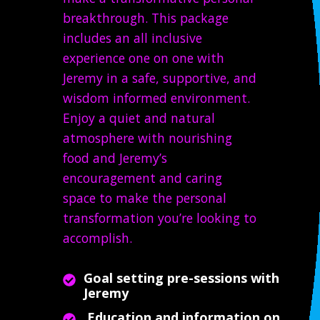
breakthrough. This package
includes an all inclusive
experience one on one with
Jeremy in a safe, supportive, and
wisdom informed environment.
Enjoy a quiet and natural
atmosphere with nourishing
food and Jeremy’s
encouragement and caring
space to make the personal
transformation you’re looking to
accomplish.
Goal setting pre-sessions with
Jeremy
Education and information on