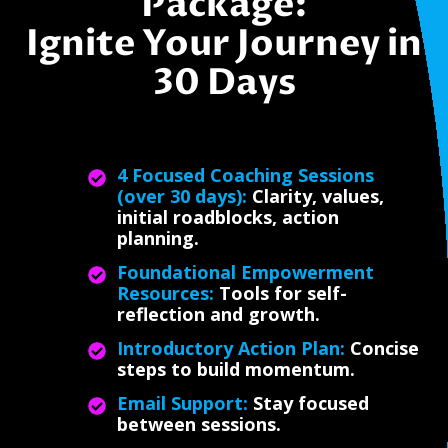
Package:
Ignite Your Journey in
30 Days
4 Focused Coaching Sessions
(over 30 days):
Clarity, values,
initial roadblocks, action
planning.
Foundational Empowerment
Resources:
Tools for self-
reflection and growth.
Introductory Action Plan:
Concise
steps to build momentum.
Email Support:
Stay focused
between sessions.