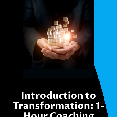
Introduction to
Transformation: 1-
Hour Coaching