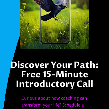
Discover Your Path:
Free 15-Minute
Introductory Call
Curious about how coaching can
transform your life? Schedule a