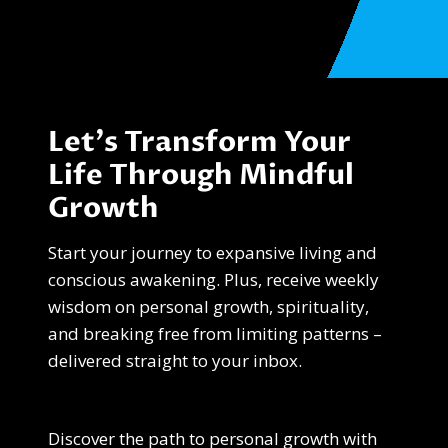
Let’s Transform Your
Life Through Mindful
Growth
Start your journey to expansive living and
conscious awakening. Plus, receive weekly
wisdom on personal growth, spirituality,
and breaking free from limiting patterns –
delivered straight to your inbox.
Discover the path to personal growth with