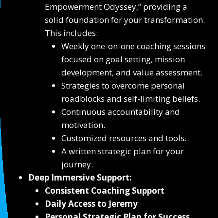
Empowerment Odyssey,” providing a
solid foundation for your transformation.
This includes:
Weekly one-on-one coaching sessions
focused on goal setting, mission
development, and value assessment.
Strategies to overcome personal
roadblocks and self-limiting beliefs.
Continuous accountability and
motivation.
Customized resources and tools.
A written strategic plan for your
journey.
Deep Immersive Support:
Consistent Coaching Support
Daily Access to Jeremy
Personal Strategic Plan for Success