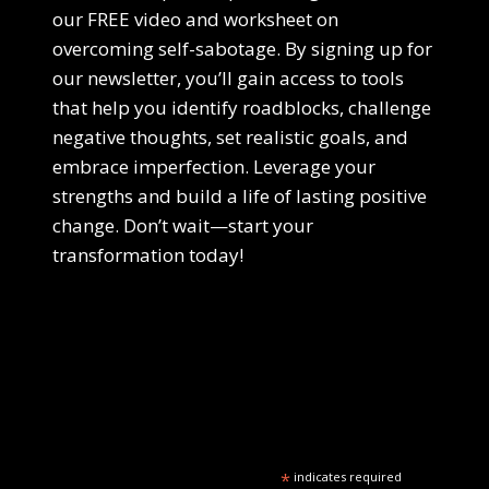
our FREE video and worksheet on
overcoming self-sabotage. By signing up for
our newsletter, you’ll gain access to tools
that help you identify roadblocks, challenge
negative thoughts, set realistic goals, and
embrace imperfection. Leverage your
strengths and build a life of lasting positive
change. Don’t wait—start your
transformation today!
*
indicates required