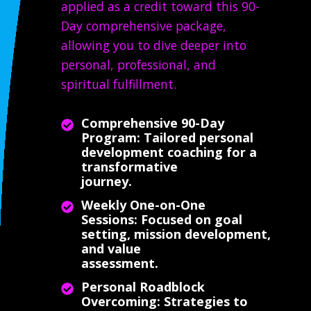
applied as a credit toward this 90-
Day comprehensive package,
allowing you to dive deeper into
personal, professional, and
spiritual fulfillment.
Comprehensive 90-Day
Program: Tailored personal
development coaching for a
transformative
journey.
Weekly One-on-One
Sessions: Focused on goal
setting, mission development,
and value
assessment.
Personal Roadblock
Overcoming: Strategies to