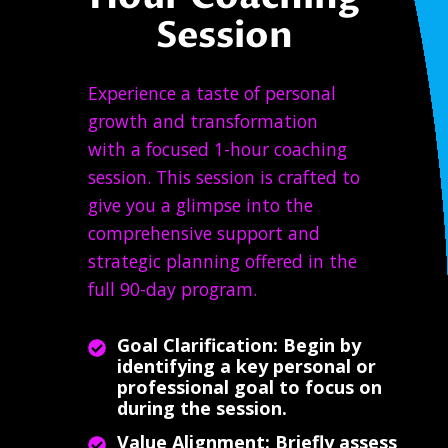
Session
Experience a taste of personal
growth and transformation
with a focused 1-hour coaching
session. This session is crafted to
give you a glimpse into the
comprehensive support and
strategic planning offered in the
full 90-day program.
Goal Clarification: Begin by
identifying a key personal or
professional goal to focus on
during the session.
Value Alignment: Briefly assess