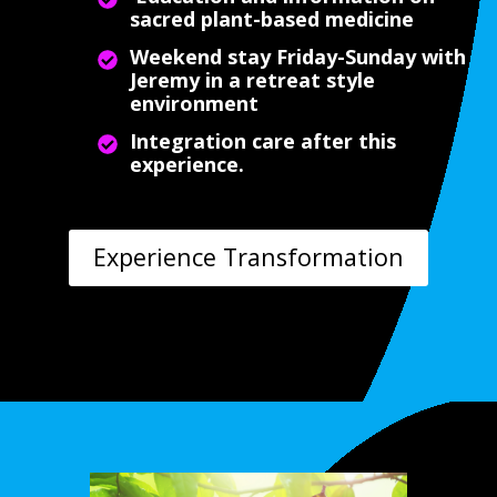
sacred plant-based medicine
Weekend stay Friday-Sunday with
Jeremy in a retreat style
environment
Integration care after this
experience.
Experience Transformation