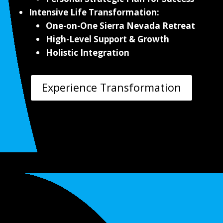
Intensive Life Transformation:
One-on-One Sierra Nevada Retreat
High-Level Support & Growth
Holistic Integration
Experience Transformation