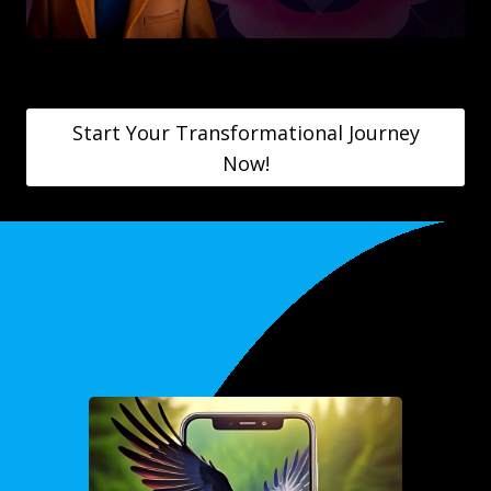
Start Your Transformational Journey
Now!