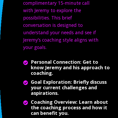
complimentary 15-minute call
with Jeremy to explore the
possibilities. This brief
conversation is designed to
understand your needs and see if
Jeremy’s coaching style aligns with
your goals.
Personal Connection: Get to
know Jeremy and his approach to
coaching.
Goal Exploration: Briefly discuss
your current challenges and
aspirations.
Coaching Overview: Learn about
the coaching process and how it
can benefit you.