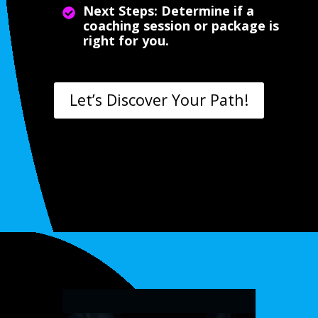
Next Steps: Determine if a
coaching session or package is
right for you.
Let’s Discover Your Path!