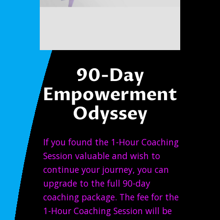
90-Day
Empowerment
Odyssey
If you found the 1-Hour Coaching
Session valuable and wish to
continue your journey, you can
upgrade to the full 90-day
coaching package. The fee for the
1-Hour Coaching Session will be