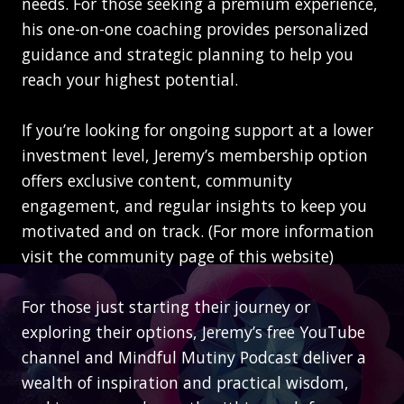
needs. For those seeking a premium experience,
his one-on-one coaching provides personalized
guidance and strategic planning to help you
reach your highest potential.
If you’re looking for ongoing support at a lower
investment level, Jeremy’s membership option
offers exclusive content, community
engagement, and regular insights to keep you
motivated and on track. (For more information
visit the community page of this website)
For those just starting their journey or
exploring their options, Jeremy’s free YouTube
channel and Mindful Mutiny Podcast deliver a
wealth of inspiration and practical wisdom,