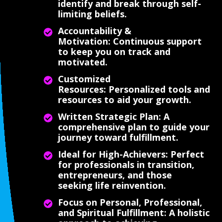
identify and break through self-
limiting beliefs.
Accountability &
Motivation: Continuous support
to keep you on track and
motivated.
Customized
Resources: Personalized tools and
resources to aid your growth.
Written Strategic Plan: A
comprehensive plan to guide your
journey toward fulfillment.
Ideal for High-Achievers: Perfect
for professionals in transition,
entrepreneurs, and those
seeking life reinvention.
Focus on Personal, Professional,
and Spiritual Fulfillment: A holistic