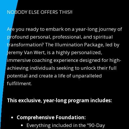
NOBODY ELSE OFFERS THIS!!
Are you ready to embark on a year-long journey of
profound personal, professional, and spiritual
transformation? The Illumination Package, led by
Jeremy Van Wert, is a highly personalized,
immersive coaching experience designed for high-
achieving individuals seeking to unlock their full
potential and create a life of unparalleled
fulfillment.
This exclusive, year-long program includes:
Comprehensive Foundation:
Everything included in the “90-Day