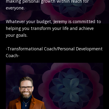
making personal growth within reach for
everyone.
Whatever your budget, Jeremy is committed to
helping you transform your life and achieve
your goals.
-Transformational Coach/Personal Development
Coach-