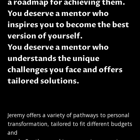
a roadmap for achieving them.
You deserve a mentor who
inspires you to become the best
version of yourself.
You deserve a mentor who
understands the unique
challenges you face and offers
tailored solutions.
Jeremy offers a variety of pathways to personal
transformation, tailored to fit different budgets
and