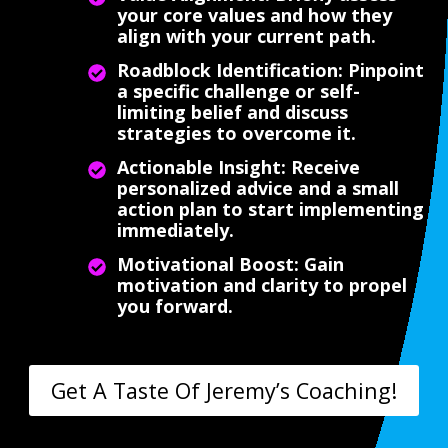
your core values and how they
align with your current path.
Roadblock Identification: Pinpoint
a specific challenge or self-
limiting belief and discuss
strategies to overcome it.
Actionable Insight: Receive
personalized advice and a small
action plan to start implementing
immediately.
Motivational Boost: Gain
motivation and clarity to propel
you forward.
Get A Taste Of Jeremy’s Coaching!