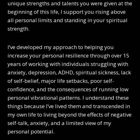
unique strengths and talents you were given at the
beginning of this life, I support you rising above
all personal limits and standing in your spiritual
strength.
I’ve developed my approach to helping you
increase your personal resilience through over 15
years of working with individuals struggling with
anxiety, depression, ADHD, spiritual sickness, lack
of self-belief, major life setbacks, poor self-
confidence, and the consequences of running low
personal vibrational patterns. I understand these
things because I’ve lived them and transcended in
my own life to living beyond the effects of negative
self-talk, anxiety, and a limited view of my
personal potential.