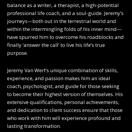
balance as a writer, a therapist, a high-potential
professional life coach, and a soul-guide. Jeremy’s
journeys—both out in the terrestrial world and
within the intermingling folds of his inner mind—
have spurred him to overcome his roadblocks and
finally ‘answer the call’ to live his life’s true
purpose.
Jeremy Van Wert’s unique combination of skills,
experience, and passion makes him an ideal
coach, psychologist, and guide for those seeking
to become their highest version of themselves. His
extensive qualifications, personal achievements,
and dedication to client success ensure that those
who work with him will experience profound and
lasting transformation.