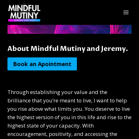
Skip
to
content
About Mindful Mutiny and Jeremy.
Book an Apointment
Through establishing your value and the
brilliance that you’re meant to live, I want to help
you rise above what limits you. You deserve to live
the highest version of you in this life and rise to the
highest state of your capacity. With
encouragement, positivity, and accessing the