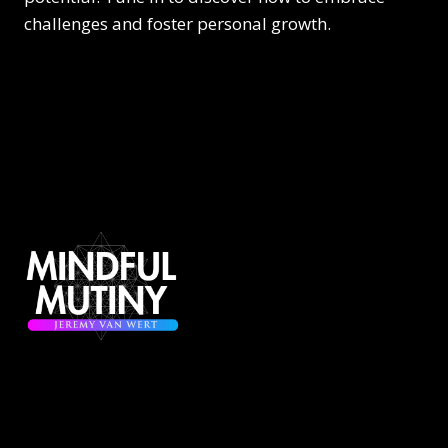
challenges and foster personal growth.