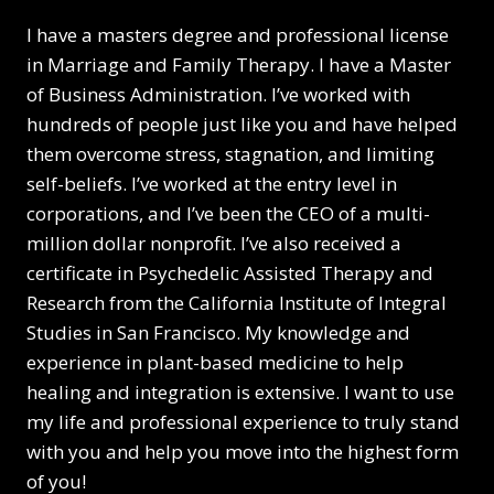
I have a masters degree and professional license
in Marriage and Family Therapy. I have a Master
of Business Administration. I’ve worked with
hundreds of people just like you and have helped
them overcome stress, stagnation, and limiting
self-beliefs. I’ve worked at the entry level in
corporations, and I’ve been the CEO of a multi-
million dollar nonprofit. I’ve also received a
certificate in Psychedelic Assisted Therapy and
Research from the California Institute of Integral
Studies in San Francisco. My knowledge and
experience in plant-based medicine to help
healing and integration is extensive. I want to use
my life and professional experience to truly stand
with you and help you move into the highest form
of you!