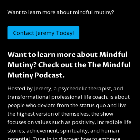
Want to learn more about mindful mutiny?
Contact Jeremy Today!
Want to learn more about Mindful
Mutiny? Check out the
The Mindful
Mutiny Podcast
.
Hosted by Jeremy, a psychedelic therapist, and
transformational professional life coach. is about
people who deviate from the status quo and live
the highest version of themselves. the show
focuses on values such as positivity, incredible life
stories, achievement, spirituality, and human
potential. Tune in to discover how to embrace