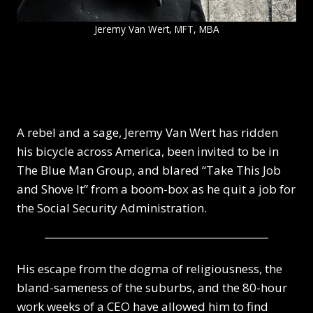
Jeremy Van Wert, MFT, MBA
A rebel and a sage, Jeremy Van Wert has ridden
his bicycle across America, been invited to be in
The Blue Man Group, and blared “Take This Job
and Shove It” from a boom-box as he quit a job for
the Social Security Administration.
His escape from the dogma of religiousness, the
bland-sameness of the suburbs, and the 80-hour
work weeks of a CEO have allowed him to find