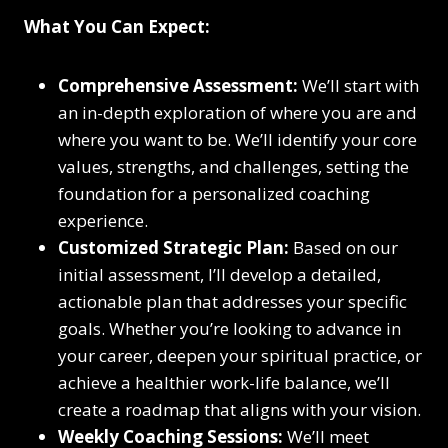
What You Can Expect:
Comprehensive Assessment:
We’ll start with
an in-depth exploration of where you are and
where you want to be. We’ll identify your core
values, strengths, and challenges, setting the
foundation for a personalized coaching
experience.
Customized Strategic Plan:
Based on our
initial assessment, I’ll develop a detailed,
actionable plan that addresses your specific
goals. Whether you’re looking to advance in
your career, deepen your spiritual practice, or
achieve a healthier work-life balance, we’ll
create a roadmap that aligns with your vision.
Weekly Coaching Sessions:
We’ll meet