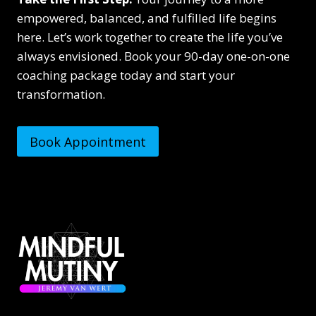
empowered, balanced, and fulfilled life begins
here. Let’s work together to create the life you’ve
always envisioned. Book your 90-day one-on-one
coaching package today and start your
transformation.
Book Appointment