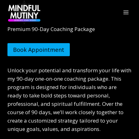
Skip
to
content
Premium 90-Day Coaching Package
Book Appointment
Unlock your potential and transform your life with
my 90-day one-on-one coaching package. This
program is designed for individuals who are
ready to take bold steps toward personal,
professional, and spiritual fulfillment. Over the
course of 90 days, we’ll work closely together to
create a customized strategy tailored to your
unique goals, values, and aspirations.