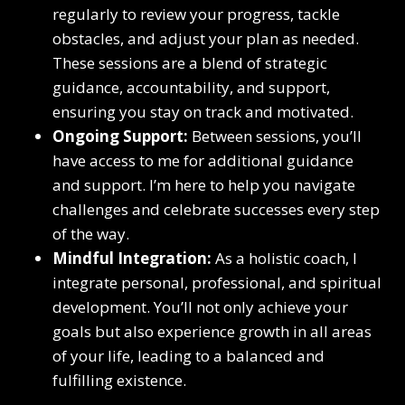
regularly to review your progress, tackle
obstacles, and adjust your plan as needed.
These sessions are a blend of strategic
guidance, accountability, and support,
ensuring you stay on track and motivated.
Ongoing Support:
Between sessions, you’ll
have access to me for additional guidance
and support. I’m here to help you navigate
challenges and celebrate successes every step
of the way.
Mindful Integration:
As a holistic coach, I
integrate personal, professional, and spiritual
development. You’ll not only achieve your
goals but also experience growth in all areas
of your life, leading to a balanced and
fulfilling existence.