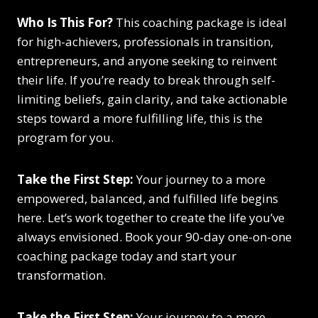
Who Is This For?
This coaching package is ideal
for high-achievers, professionals in transition,
entrepreneurs, and anyone seeking to reinvent
their life. If you’re ready to break through self-
limiting beliefs, gain clarity, and take actionable
steps toward a more fulfilling life, this is the
program for you.
Take the First Step:
Your journey to a more
empowered, balanced, and fulfilled life begins
here. Let’s work together to create the life you’ve
always envisioned. Book your 90-day one-on-one
coaching package today and start your
transformation.
Take the First Step:
Your journey to a more