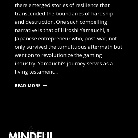
there emerged stories of resilience that
transcended the boundaries of hardship
and destruction. One such compelling
narrative is that of Hiroshi Yamauchi, a
Japanese entrepreneur who, post-war, not
only survived the tumultuous aftermath but
went on to revolutionize the gaming
industry. Yamauchi’s journey serves as a
living testament…
THRIVING
READ MORE
IN
A
CHAOTIC
WORLD
–
NAVIGATING
UNCERTAINTY
WITH