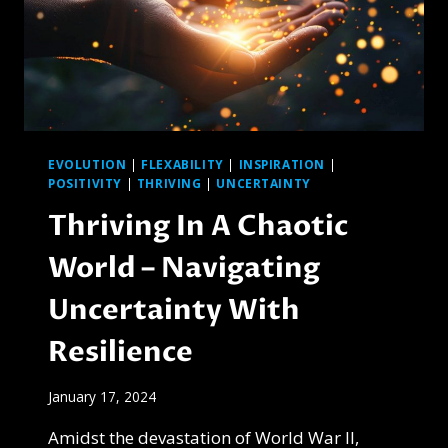
EVOLUTION
|
FLEXABILITY
|
INSPIRATION
|
POSITIVITY
|
THRIVING
|
UNCERTAINTY
Thriving In A Chaotic
World – Navigating
Uncertainty With
Resilience
January 17, 2024
Amidst the devastation of World War II,