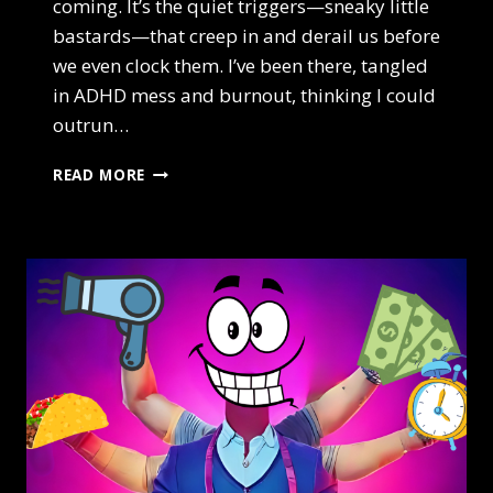
coming. It’s the quiet triggers—sneaky little
bastards—that creep in and derail us before
we even clock them. I’ve been there, tangled
in ADHD mess and burnout, thinking I could
outrun…
3
READ MORE
HIDDEN
CHAOS
TRIGGERS
HIGH
ACHIEVERS
IGNORE