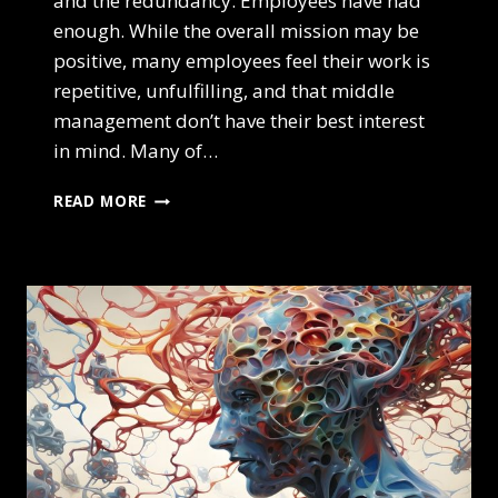
and the redundancy. Employees have had
enough. While the overall mission may be
positive, many employees feel their work is
repetitive, unfulfilling, and that middle
management don’t have their best interest
in mind. Many of…
IS
READ MORE
QUIET
QUITTING
THE
NEW
REVOLUTION?
HOW
TO
FIND
BALANCE
IN
A
WORLD