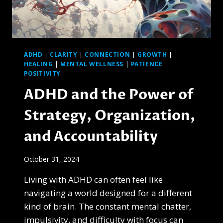
GONE
MAD
ADHD
|
CLARITY
|
CONNECTION
|
GROWTH
|
HEALING
|
MENTAL WELLNESS
|
PATIENCE
|
POSITIVITY
ADHD and the Power of
Strategy, Organization,
and Accountability
October 31, 2024
Living with ADHD can often feel like
navigating a world designed for a different
kind of brain. The constant mental chatter,
impulsivity, and difficulty with focus can