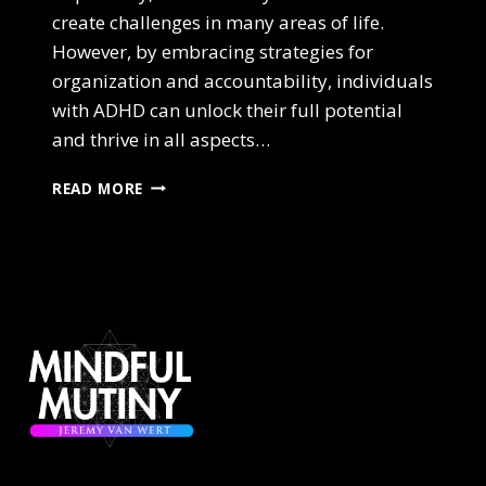
create challenges in many areas of life.
However, by embracing strategies for
organization and accountability, individuals
with ADHD can unlock their full potential
and thrive in all aspects…
ADHD
READ MORE
AND
THE
POWER
OF
STRATEGY,
ORGANIZATION,
AND
ACCOUNTABILITY