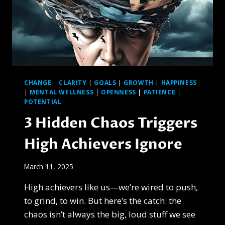
CHANGE
|
CLARITY
|
GOALS
|
GROWTH
|
HAPPINESS
|
MENTAL WELLNESS
|
OPENNESS
|
PATIENCE
|
POTENTIAL
3 Hidden Chaos Triggers
High Achievers Ignore
March 11, 2025
High achievers like us—we’re wired to push,
to grind, to win. But here’s the catch: the
chaos isn’t always the big, loud stuff we see