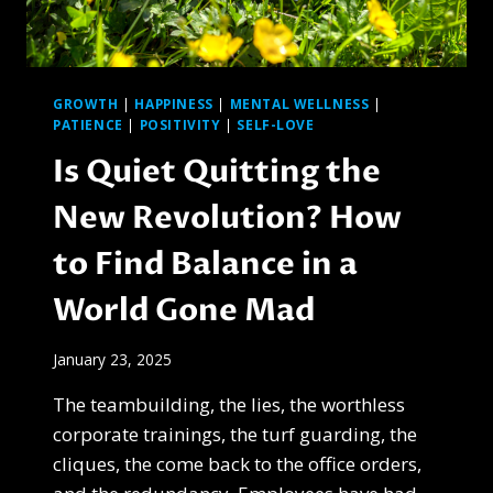
GROWTH
|
HAPPINESS
|
MENTAL WELLNESS
|
PATIENCE
|
POSITIVITY
|
SELF-LOVE
Is Quiet Quitting the
New Revolution? How
to Find Balance in a
World Gone Mad
January 23, 2025
The teambuilding, the lies, the worthless
corporate trainings, the turf guarding, the
cliques, the come back to the office orders,