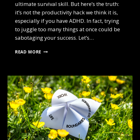
ultimate survival skill. But here’s the truth:
it’s not the productivity hack we think it is,
especially if you have ADHD. In fact, trying
to juggle too many things at once could be
sabotaging your success. Let’s…
ADHD AND
READ MORE
THE
MYTH
OF
MULTITASKING:
WHY
YOU’RE
NOT
AS
PRODUCTIVE
AS
YOU
THINK