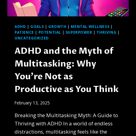
ADHD
|
GOALS
|
GROWTH
|
MENTAL WELLNESS
|
PATIENCE
|
POTENTIAL
|
SUPERPOWER
|
THRIVING
|
UNCATEGORIZED
ADHD and the Myth of
Multitasking: Why
You’re Not as
Productive as You Think
February 13, 2025
Breaking the Multitasking Myth: A Guide to
Thriving with ADHD In a world of endless
distractions, multitasking feels like the