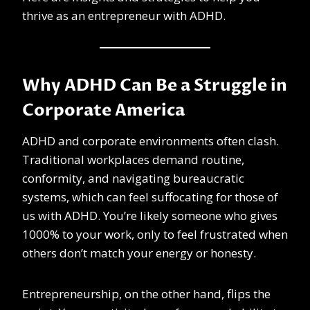
thrive as an entrepreneur with ADHD.
Why ADHD Can Be a Struggle in
Corporate America
ADHD and corporate environments often clash.
Traditional workplaces demand routine,
conformity, and navigating bureaucratic
systems, which can feel suffocating for those of
us with ADHD. You’re likely someone who gives
1000% to your work, only to feel frustrated when
others don’t match your energy or honesty.
Entrepreneurship, on the other hand, flips the