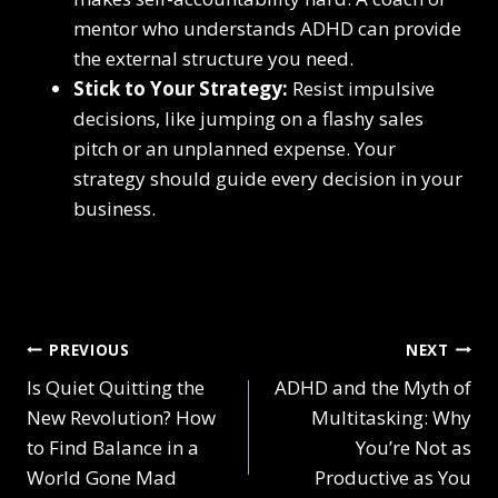
mentor who understands ADHD can provide
the external structure you need.
Stick to Your Strategy:
Resist impulsive
decisions, like jumping on a flashy sales
pitch or an unplanned expense. Your
strategy should guide every decision in your
business.
Post
PREVIOUS
NEXT
Is Quiet Quitting the
ADHD and the Myth of
navigation
New Revolution? How
Multitasking: Why
to Find Balance in a
You’re Not as
World Gone Mad
Productive as You