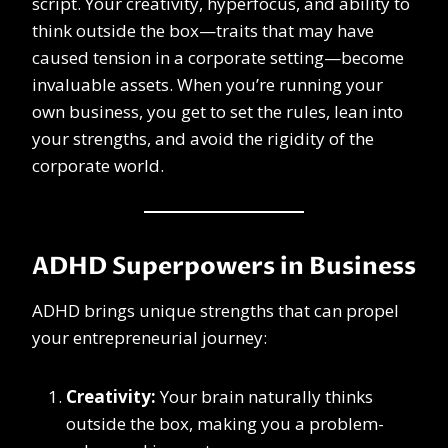
script. Your creativity, hyperfocus, and ability to
think outside the box—traits that may have
caused tension in a corporate setting—become
invaluable assets. When you’re running your
own business, you get to set the rules, lean into
your strengths, and avoid the rigidity of the
corporate world.
ADHD Superpowers in Business
ADHD brings unique strengths that can propel
your entrepreneurial journey:
Creativity:
Your brain naturally thinks
outside the box, making you a problem-