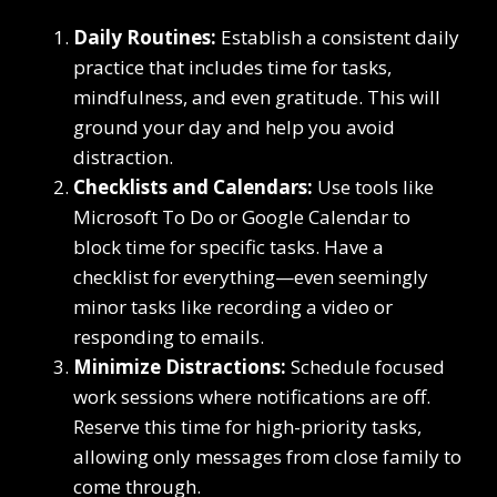
Daily Routines:
Establish a consistent daily
practice that includes time for tasks,
mindfulness, and even gratitude. This will
ground your day and help you avoid
distraction.
Checklists and Calendars:
Use tools like
Microsoft To Do or Google Calendar to
block time for specific tasks. Have a
checklist for everything—even seemingly
minor tasks like recording a video or
responding to emails.
Minimize Distractions:
Schedule focused
work sessions where notifications are off.
Reserve this time for high-priority tasks,
allowing only messages from close family to
come through.