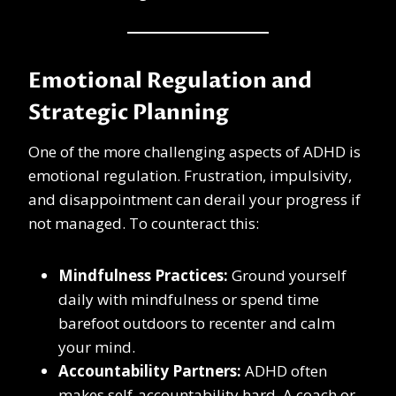
Emotional Regulation and
Strategic Planning
One of the more challenging aspects of ADHD is
emotional regulation. Frustration, impulsivity,
and disappointment can derail your progress if
not managed. To counteract this:
Mindfulness Practices:
Ground yourself
daily with mindfulness or spend time
barefoot outdoors to recenter and calm
your mind.
Accountability Partners:
ADHD often
makes self-accountability hard. A coach or