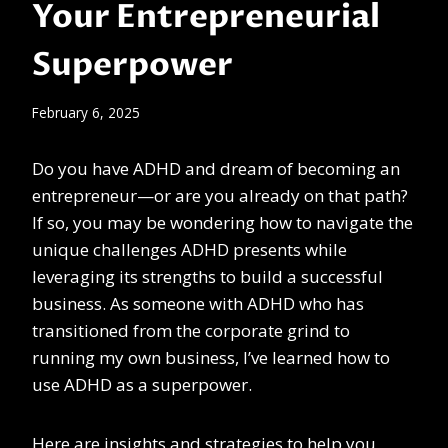
Your Entrepreneurial
Superpower
February 6, 2025
Do you have ADHD and dream of becoming an
entrepreneur—or are you already on that path?
If so, you may be wondering how to navigate the
unique challenges ADHD presents while
leveraging its strengths to build a successful
business. As someone with ADHD who has
transitioned from the corporate grind to
running my own business, I’ve learned how to
use ADHD as a superpower.
Here are insights and strategies to help you