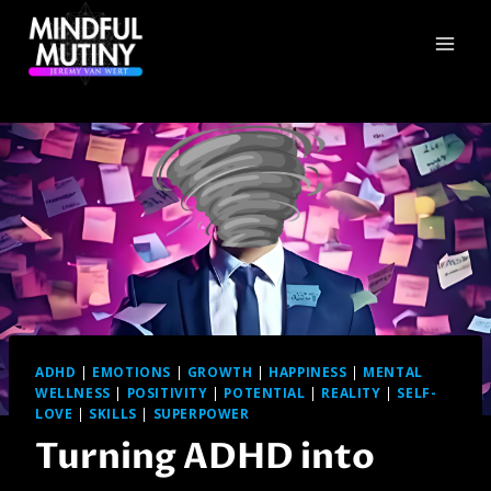
Skip
to
content
ADHD
|
EMOTIONS
|
GROWTH
|
HAPPINESS
|
MENTAL
WELLNESS
|
POSITIVITY
|
POTENTIAL
|
REALITY
|
SELF-
LOVE
|
SKILLS
|
SUPERPOWER
Turning ADHD into