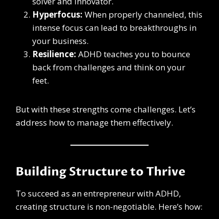
solver and innovator.
Hyperfocus:
When properly channeled, this
intense focus can lead to breakthroughs in
your business.
Resilience:
ADHD teaches you to bounce
back from challenges and think on your
feet.
But with these strengths come challenges. Let’s
address how to manage them effectively.
Building Structure to Thrive
To succeed as an entrepreneur with ADHD,
creating structure is non-negotiable. Here’s how: