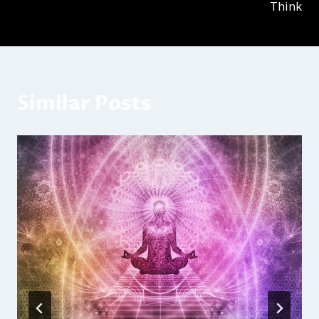
Think
Similar Posts