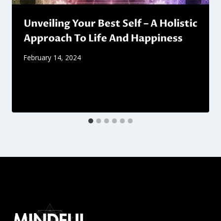
Unveiling Your Best Self – A Holistic
Approach To Life And Happiness
February 14, 2024