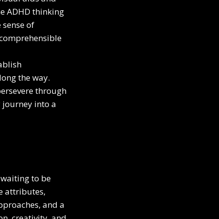
the ADHD thinking
 sense of
y comprehensible
ablish
long the way.
persevere through
journey into a
waiting to be
 attributes,
approaches, and a
n, creativity, and