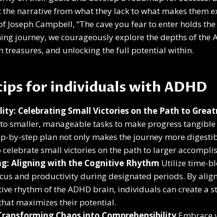
ft the narrative from what they lack to what makes them e
f Joseph Campbell, “The cave you fear to enter holds the
ching journey, we courageously explore the depths of th
 treasures, and unlocking the full potential within.
 tips for individuals with ADHD
lity: Celebrating Small Victories on the Path to Grea
nto smaller, manageable tasks to make progress tangible
ep-by-step plan not only makes the journey more digestib
o celebrate small victories on the path to larger accompl
g: Aligning with the Cognitive Rhythm
Utilize time-b
cus and productivity during designated periods. By align
ive rhythm of the ADHD brain, individuals can create a s
hat maximizes their potential.
 Transforming Chaos into Comprehensibility
Embrace v