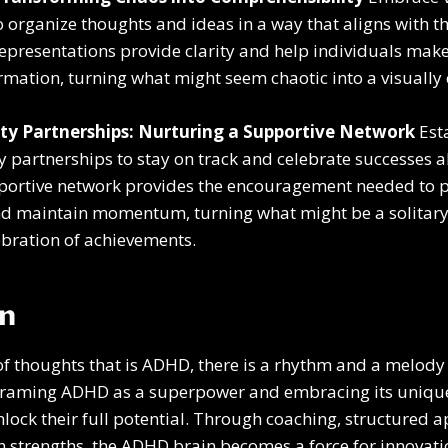
organize thoughts and ideas in a way that aligns with 
 representations provide clarity and help individuals make
mation, turning what might seem chaotic into a visuall
ty Partnerships: Nurturing a Supportive Network
Est
y partnerships to stay on track and celebrate successes a
portive network provides the encouragement needed to 
nd maintain momentum, turning what might be a solitary 
lebration of achievements.
on
f thoughts that is ADHD, there is a rhythm and a melody 
eframing ADHD as a superpower and embracing its unique
nlock their full potential. Through coaching, structured 
n strengths, the ADHD brain becomes a force for innovatio