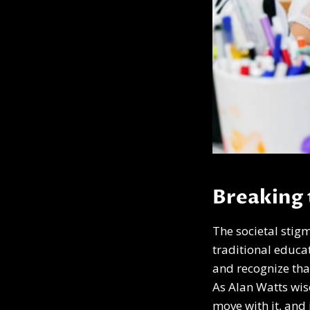
Breaking 
The societal stig
traditional educat
and recognize tha
As Alan Watts wise
move with it, and