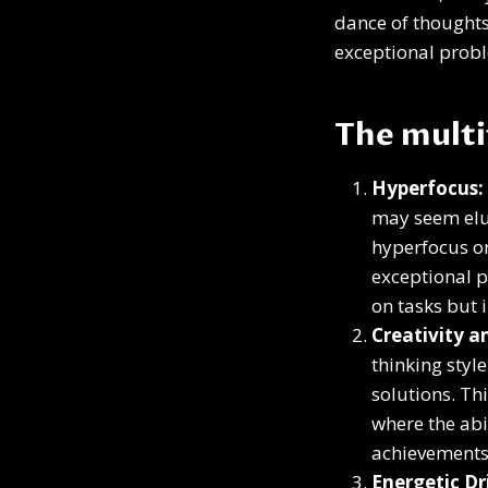
dance of thoughts,
exceptional probl
The mult
Hyperfocus:
may seem elus
hyperfocus on
exceptional p
on tasks but 
Creativity 
thinking styl
solutions. Th
where the abi
achievements 
Energetic Dr