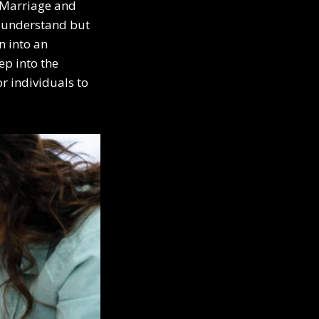
a Marriage and
y understand but
n into an
ep into the
r individuals to