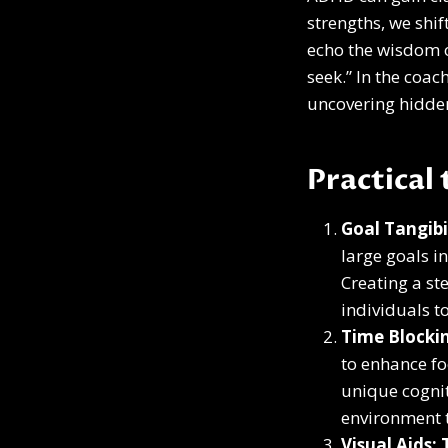
strengths, we shi
echo the wisdom o
seek.” In the coa
uncovering hidden
Practical
Goal Tangibi
large goals i
Creating a st
individuals t
Time Blockin
to enhance fo
unique cognit
environment t
Visual Aids: