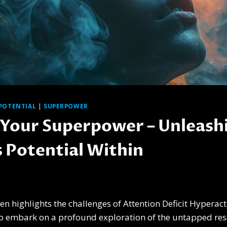
POTENTIAL
|
SUPERPOWER
Your Superpower – Unleash
s Potential Within
ten highlights the challenges of Attention Deficit Hyperact
 to embark on a profound exploration of the untapped res