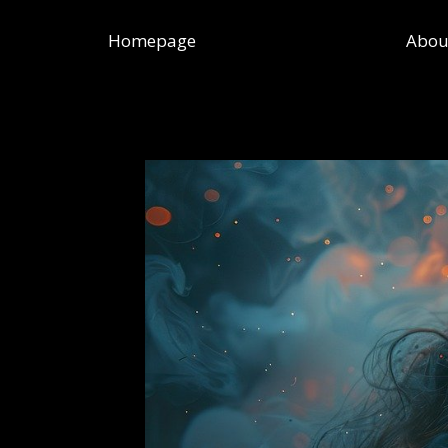
Skip
to
Homepage
Abou
content