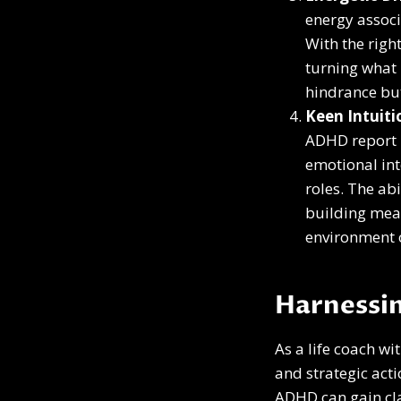
energy associ
With the righ
turning what m
hindrance but
Keen Intuit
ADHD report h
emotional int
roles. The ab
building mean
environment 
Harnessin
As a life coach wi
and strategic act
ADHD can gain cla