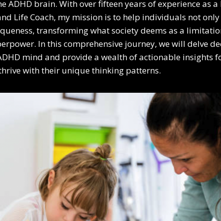
the ADHD brain. With over fifteen years of experience as 
and Life Coach, my mission is to help individuals not onl
queness, transforming what society deems as a limitatio
erpower. In this comprehensive journey, we will delve de
e ADHD mind and provide a wealth of actionable insights fo
thrive with their unique thinking patterns.