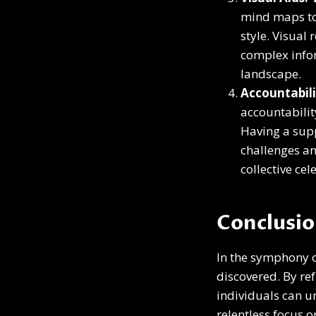
mind maps to 
style. Visual
complex infor
landscape.
Accountabili
accountabilit
Having a sup
challenges a
collective ce
Conclusi
In the symphony o
discovered. By r
individuals can u
relentless focus o