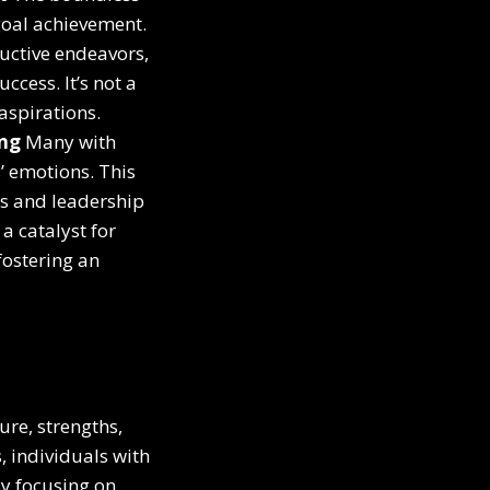
goal achievement.
ductive endeavors,
ccess. It’s not a
aspirations.
ing
Many with
’ emotions. This
ps and leadership
a catalyst for
fostering an
ure, strengths,
, individuals with
By focusing on