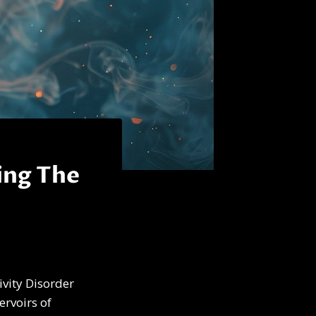
ing The
ivity Disorder
ervoirs of