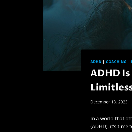
ADHD
|
COACHING
|
ADHD Is 
Limitles
December 13, 2023
In a world that of
(ADHD), it’s time