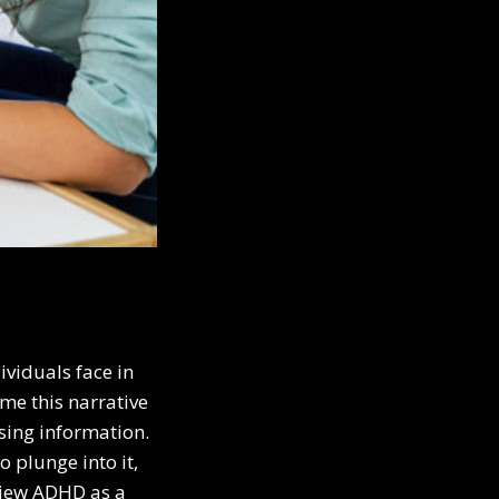
viduals face in
ame this narrative
ssing information.
 plunge into it,
 view ADHD as a