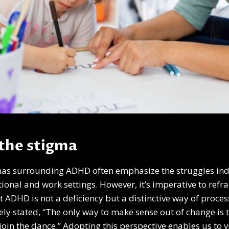
the stigma
mas surrounding ADHD often emphasize the struggles indi
ional and work settings. However, it’s imperative to refr
t ADHD is not a deficiency but a distinctive way of proce
ly stated, “The only way to make sense out of change is to
 join the dance.” Adopting this perspective enables us to