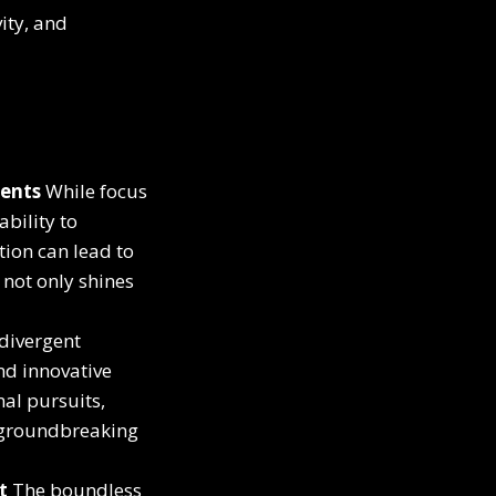
ity, and
ments
While focus
bility to
tion can lead to
 not only shines
divergent
nd innovative
nal pursuits,
r groundbreaking
t
The boundless