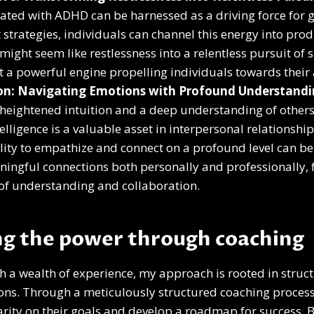
ated with ADHD can be harnessed as a driving force for 
t strategies, individuals can channel this energy into pro
ight seem like restlessness into a relentless pursuit of su
 a powerful engine propelling individuals towards their 
ion: Navigating Emotions with Profound Understand
eightened intuition and a deep understanding of others
elligence is a valuable asset in interpersonal relationshi
ility to empathize and connect on a profound level can be 
ingful connections both personally and professionally, 
of understanding and collaboration.
g the power through coaching
th a wealth of experience, my approach is rooted in struct
ions. Through a meticulously structured coaching process
rity on their goals and develop a roadmap for success. 