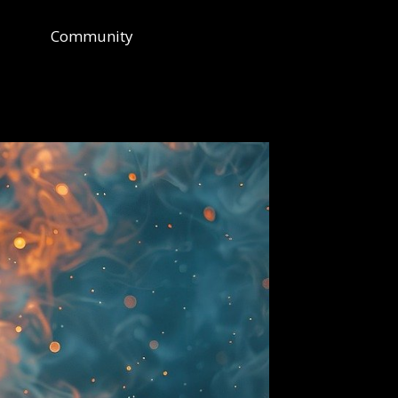
Community