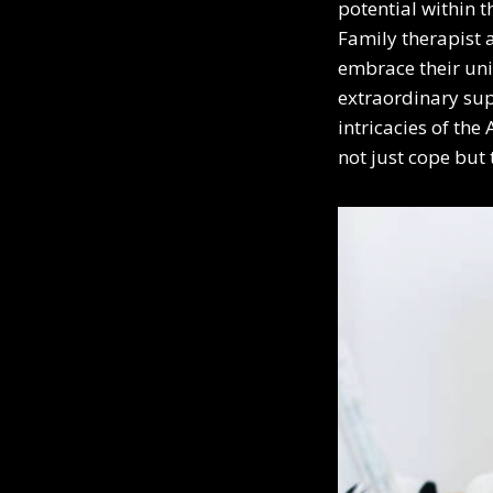
potential within 
Family therapist 
embrace their uni
extraordinary sup
intricacies of th
not just cope but 