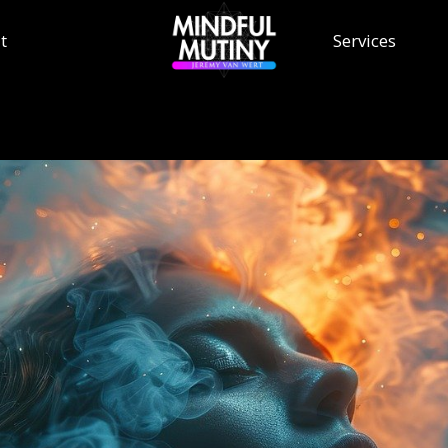
t
Services