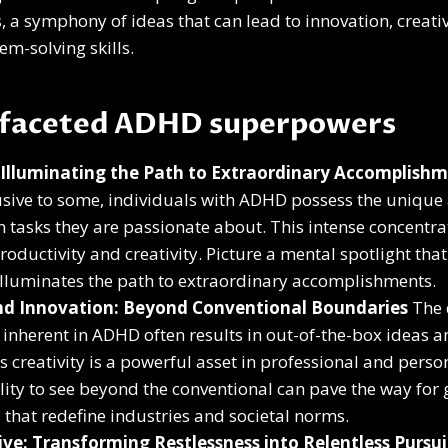
 a symphony of ideas that can lead to innovation, creativ
em-solving skills.
ifaceted ADHD superpowers
 Illuminating the Path to Extraordinary Accomplish
ive to some, individuals with ADHD possess the unique a
 tasks they are passionate about. This intense concentra
roductivity and creativity. Picture a mental spotlight that
illuminates the path to extraordinary accomplishments.
and Innovation: Beyond Conventional Boundaries
The 
e inherent in ADHD often results in out-of-the-box ideas a
is creativity is a powerful asset in professional and perso
lity to see beyond the conventional can pave the way fo
that redefine industries and societal norms.
ive: Transforming Restlessness into Relentless Pursui