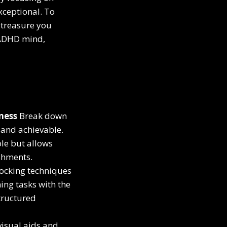
xceptional. To
 treasure you
e ADHD mind,
tness
Break down
 and achievable.
le but allows
ishments.
locking techniques
ing tasks with the
tructured
isual aids and