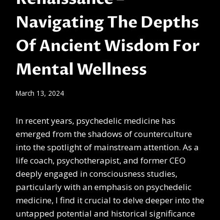
Navigating The Depths
Of Ancient Wisdom For
Mental Wellness
March 13, 2024
In recent years, psychedelic medicine has
emerged from the shadows of counterculture
into the spotlight of mainstream attention. As a
life coach, psychotherapist, and former CEO
deeply engaged in consciousness studies,
particularly with an emphasis on psychedelic
medicine, I find it crucial to delve deeper into the
untapped potential and historical significance