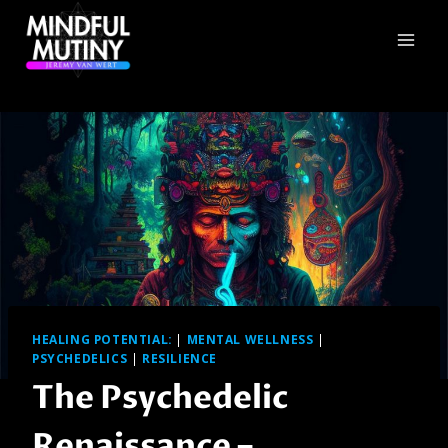
Skip
to
content
HEALING POTENTIAL:
|
MENTAL WELLNESS
|
PSYCHEDELICS
|
RESILIENCE
The Psychedelic
Renaissance –