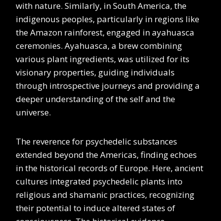
with nature. Similarly, in South America, the
indigenous peoples, particularly in regions like
the Amazon rainforest, engaged in ayahuasca
ceremonies. Ayahuasca, a brew combining
various plant ingredients, was utilized for its
visionary properties, guiding individuals
through introspective journeys and providing a
deeper understanding of the self and the
universe.
The reverence for psychedelic substances
extended beyond the Americas, finding echoes
in the historical records of Europe. Here, ancient
cultures integrated psychedelic plants into
religious and shamanic practices, recognizing
their potential to induce altered states of