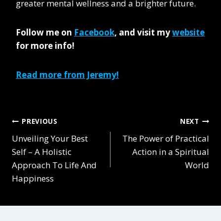
greater mental wellness and a brighter future.
Follow me on
Facebook
,
and visit my
website
for more info!
Read more from Jeremy!
Post
PREVIOUS
NEXT
Unveiling Your Best
The Power of Practical
navigation
Self – A Holistic
Action in a Spiritual
Approach To Life And
World
Happiness