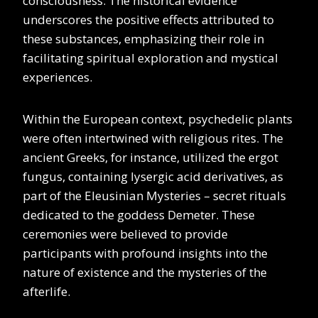
consciousness. The historical evidence
underscores the positive effects attributed to
these substances, emphasizing their role in
facilitating spiritual exploration and mystical
experiences.
Within the European context, psychedelic plants
were often intertwined with religious rites. The
ancient Greeks, for instance, utilized the ergot
fungus, containing lysergic acid derivatives, as
part of the Eleusinian Mysteries – secret rituals
dedicated to the goddess Demeter. These
ceremonies were believed to provide
participants with profound insights into the
nature of existence and the mysteries of the
afterlife.