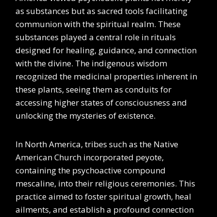
as substances but as sacred tools facilitating
communion with the spiritual realm. These
substances played a central role in rituals
designed for healing, guidance, and connection
with the divine. The indigenous wisdom
recognized the medicinal properties inherent in
these plants, seeing them as conduits for
accessing higher states of consciousness and
unlocking the mysteries of existence.
In North America, tribes such as the Native
American Church incorporated peyote,
containing the psychoactive compound
mescaline, into their religious ceremonies. This
practice aimed to foster spiritual growth, heal
ailments, and establish a profound connection