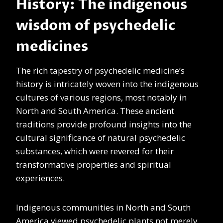
History: The indigenous
wisdom of psychedelic
medicines
The rich tapestry of psychedelic medicine’s
history is intricately woven into the indigenous
cultures of various regions, most notably in
North and South America. These ancient
traditions provide profound insights into the
cultural significance of natural psychedelic
substances, which were revered for their
transformative properties and spiritual
experiences.
Indigenous communities in North and South
America viewed psychedelic plants not merely