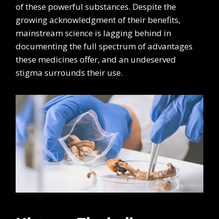
of these powerful substances. Despite the
growing acknowledgment of their benefits,
mainstream science is lagging behind in
documenting the full spectrum of advantages
these medicines offer, and an undeserved
stigma surrounds their use.