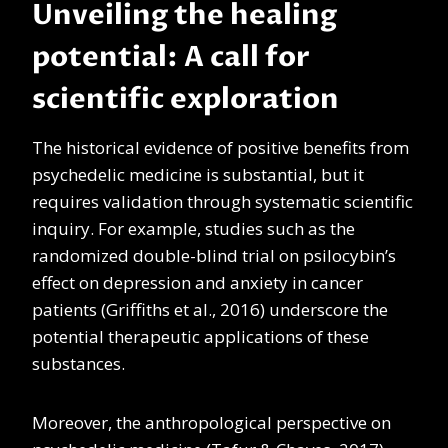
Unveiling the healing
potential: A call for
scientific exploration
The historical evidence of positive benefits from
psychedelic medicine is substantial, but it
requires validation through systematic scientific
inquiry. For example, studies such as the
randomized double-blind trial on psilocybin’s
effect on depression and anxiety in cancer
patients (Griffiths et al., 2016) underscore the
potential therapeutic applications of these
substances.
Moreover, the anthropological perspective on