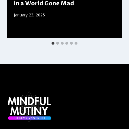
in a World Gone Mad
January 23, 2025