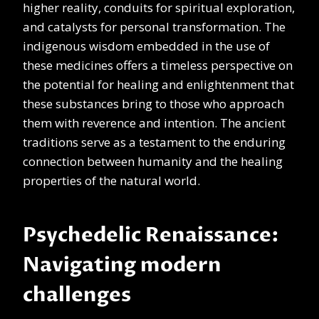
higher reality, conduits for spiritual exploration,
and catalysts for personal transformation. The
indigenous wisdom embedded in the use of
these medicines offers a timeless perspective on
the potential for healing and enlightenment that
these substances bring to those who approach
them with reverence and intention. The ancient
traditions serve as a testament to the enduring
connection between humanity and the healing
properties of the natural world.
Psychedelic Renaissance:
Navigating modern
challenges