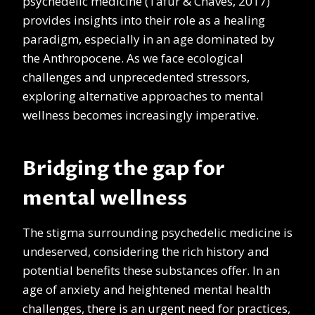
psychedelic medicine (Tafur & Chaves, 2017)
provides insights into their role as a healing
paradigm, especially in an age dominated by
the Anthropocene. As we face ecological
challenges and unprecedented stressors,
exploring alternative approaches to mental
wellness becomes increasingly imperative.
Bridging the gap for
mental wellness
The stigma surrounding psychedelic medicine is
undeserved, considering the rich history and
potential benefits these substances offer. In an
age of anxiety and heightened mental health
challenges, there is an urgent need for practices,