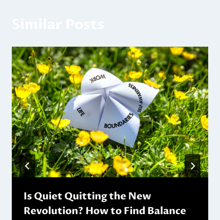
Similar Posts
Is Quiet Quitting the New
Revolution? How to Find Balance