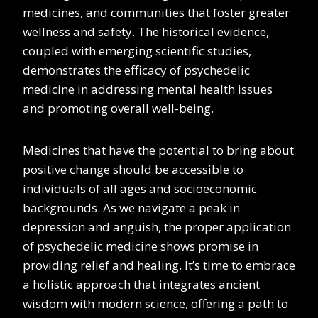
medicines, and communities that foster greater
wellness and safety. The historical evidence,
coupled with emerging scientific studies,
demonstrates the efficacy of psychedelic
medicine in addressing mental health issues
and promoting overall well-being.
Medicines that have the potential to bring about
positive change should be accessible to
individuals of all ages and socioeconomic
backgrounds. As we navigate a peak in
depression and anguish, the proper application
of psychedelic medicine shows promise in
providing relief and healing. It’s time to embrace
a holistic approach that integrates ancient
wisdom with modern science, offering a path to