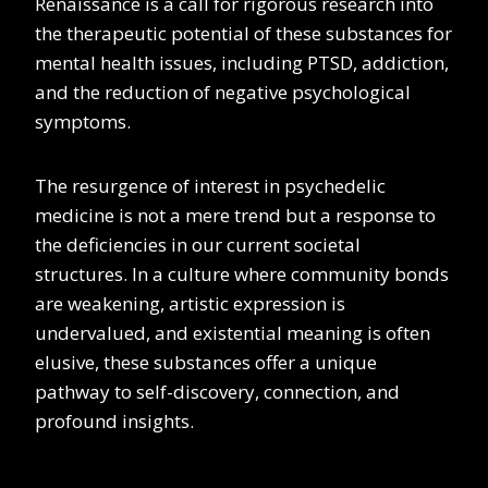
Renaissance is a call for rigorous research into
the therapeutic potential of these substances for
mental health issues, including PTSD, addiction,
and the reduction of negative psychological
symptoms.
The resurgence of interest in psychedelic
medicine is not a mere trend but a response to
the deficiencies in our current societal
structures. In a culture where community bonds
are weakening, artistic expression is
undervalued, and existential meaning is often
elusive, these substances offer a unique
pathway to self-discovery, connection, and
profound insights.