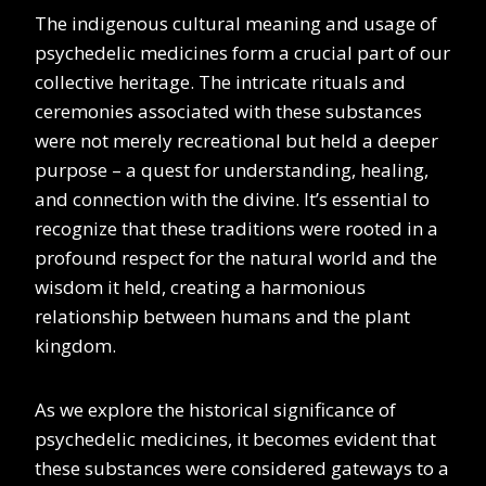
The indigenous cultural meaning and usage of
psychedelic medicines form a crucial part of our
collective heritage. The intricate rituals and
ceremonies associated with these substances
were not merely recreational but held a deeper
purpose – a quest for understanding, healing,
and connection with the divine. It’s essential to
recognize that these traditions were rooted in a
profound respect for the natural world and the
wisdom it held, creating a harmonious
relationship between humans and the plant
kingdom.
As we explore the historical significance of
psychedelic medicines, it becomes evident that
these substances were considered gateways to a