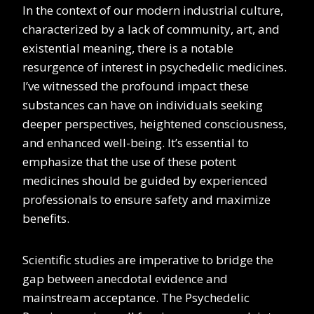
In the context of our modern industrial culture,
characterized by a lack of community, art, and
existential meaning, there is a notable
resurgence of interest in psychedelic medicines.
I’ve witnessed the profound impact these
substances can have on individuals seeking
deeper perspectives, heightened consciousness,
and enhanced well-being. It’s essential to
emphasize that the use of these potent
medicines should be guided by experienced
professionals to ensure safety and maximize
benefits.
Scientific studies are imperative to bridge the
gap between anecdotal evidence and
mainstream acceptance. The Psychedelic